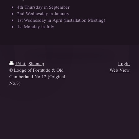
4th Thursday in September
2nd Wednesday in January
1st Wednesday in April (Installation Meeting)
1st Monday in July
Print
|
Sitemap
Login
© Lodge of Fortitude & Old
Web View
Cumberland No.12 (Original
No.3)