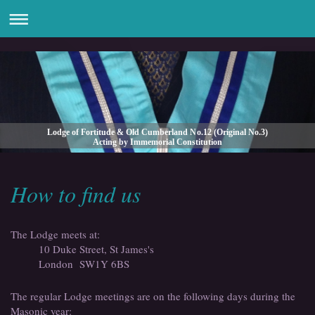
Lodge of Fortitude & Old Cumberland No.12 (Original No.3)
Acting by Immemorial Constitution
How to find us
The Lodge meets at:
10 Duke Street, St James's
London
SW1Y 6BS
The regular Lodge meetings are on the following days during the
Masonic year: