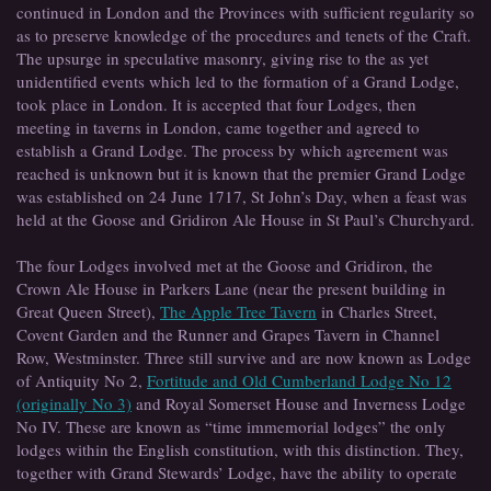
continued in London and the Provinces with sufficient regularity so
as to preserve knowledge of the procedures and tenets of the Craft.
The upsurge in speculative masonry, giving rise to the as yet
unidentified events which led to the formation of a Grand Lodge,
took place in London. It is accepted that four Lodges, then
meeting in taverns in London, came together and agreed to
establish a Grand Lodge. The process by which agreement was
reached is unknown but it is known that the premier Grand Lodge
was established on 24 June 1717, St John’s Day, when a feast was
held at the Goose and Gridiron Ale House in St Paul’s Churchyard.
The four Lodges involved met at the Goose and Gridiron, the
Crown Ale House in Parkers Lane (near the present building in
Great Queen Street),
The Apple Tree Tavern
in Charles Street,
Covent Garden and the Runner and Grapes Tavern in Channel
Row, Westminster. Three still survive and are now known as Lodge
of Antiquity No 2,
Fortitude and Old Cumberland Lodge No 12
(originally No 3)
and Royal Somerset House and Inverness Lodge
No IV. These are known as “time immemorial lodges” the only
lodges within the English constitution, with this distinction. They,
together with Grand Stewards’ Lodge, have the ability to operate