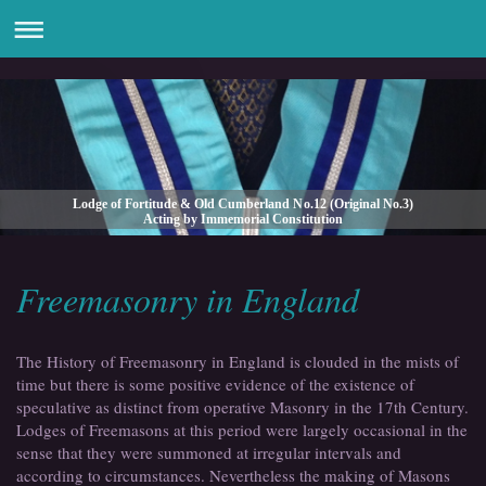
Lodge of Fortitude & Old Cumberland No.12 (Original No.3)
Acting by Immemorial Constitution
Freemasonry in England
The History of Freemasonry in England is clouded in the mists of
time but there is some positive evidence of the existence of
speculative as distinct from operative Masonry in the 17th Century.
Lodges of Freemasons at this period were largely occasional in the
sense that they were summoned at irregular intervals and
according to circumstances. Nevertheless the making of Masons